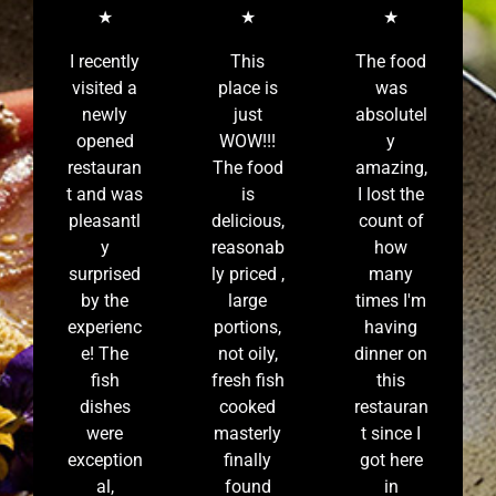
★
★
★
I recently
This
The food
visited a
place is
was
newly
just
absolutel
opened
WOW!!!
y
restauran
The food
amazing,
t and was
is
I lost the
pleasantl
delicious,
count of
y
reasonab
how
surprised
ly priced ,
many
by the
large
times I'm
experienc
portions,
having
e! The
not oily,
dinner on
fish
fresh fish
this
dishes
cooked
restauran
were
masterly
t since I
exception
finally
got here
al,
found
in