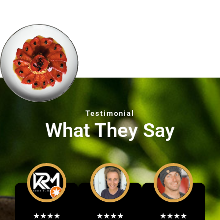
Testimonial
What They Say
★★★★
★★★★
★★★★