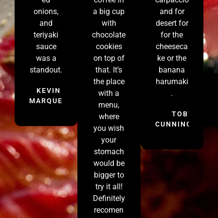
onions,
a big cup
and for
and
with
desert for
teriyaki
chocolate
for the
sauce
cookies
cheeseca
was a
on top of
ke or the
standout.
that. It’s
banana
the place
harumaki
KEVIN
with a
.
MARQUEZ
menu,
TOBY
where
CUNNINGHAM
you wish
your
stomach
would be
bigger to
try it all!
Definitely
recomen