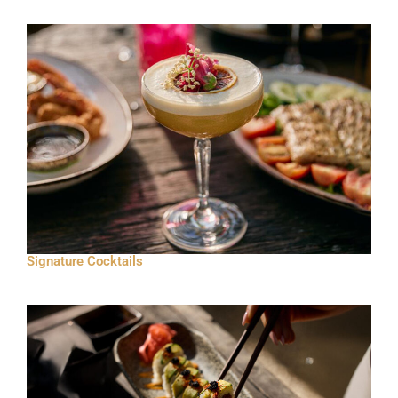
Signature Cocktails