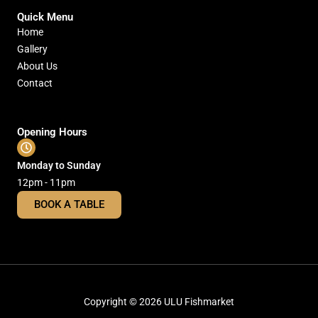
Quick Menu
Home
Gallery
About Us
Contact
Opening Hours
Monday to Sunday
12pm - 11pm
BOOK A TABLE
Copyright © 2026 ULU Fishmarket