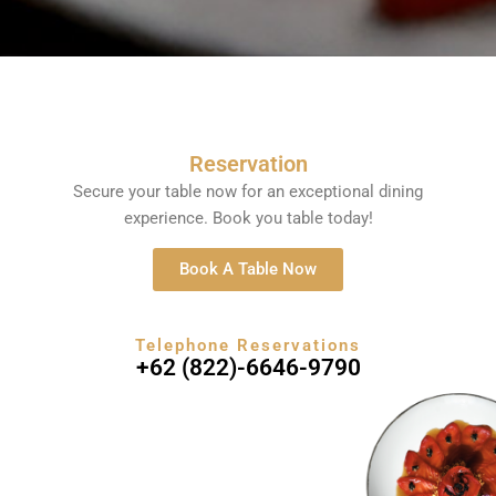
Reservation
Secure your table now for an exceptional dining
experience. Book you table today!
Book A Table Now
Telephone Reservations
+62 (822)-6646-9790