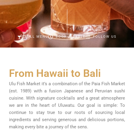
FULL MENU
BOOK A TABLE
FOLLOW US
From Hawaii to Bali
Ulu Fish Market it’s a combination of the Paia Fish Market
(est. 1989) with a fusion Japanese and Peruvian sushi
cuisine. With signature cocktails and a great atmosphere
we are in the heart of Uluwatu. Our goal is simple: To
continue to stay true to our roots of sourcing local
ingredients and serving generous and delicious portions,
making every bite a journey of the sens.