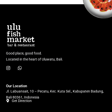
Good place, good food.
Located in the heart of Uluwatu, Bali.
I
W
n
h
s
a
t
t
a
s
Our Location
g
a
Jl. Labuansait, 10 – Pecatu, Kec. Kuta Sel., Kabupaten Badung,
r
p
Bali 80361, Indonesia
a
p
Get Direction
m