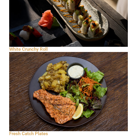
White Crunchy Roll
Fresh Catch Plates