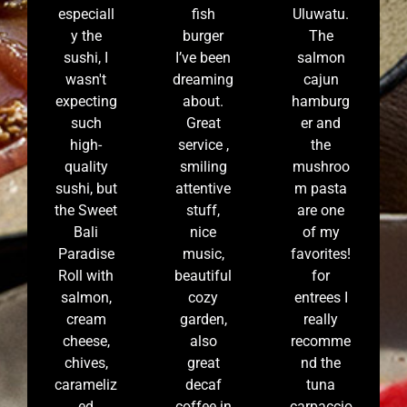
especiall
fish
Uluwatu.
y the
burger
The
sushi, I
I’ve been
salmon
wasn't
dreaming
cajun
expecting
about.
hamburg
such
Great
er and
high-
service ,
the
quality
smiling
mushroo
sushi, but
attentive
m pasta
the Sweet
stuff,
are one
Bali
nice
of my
Paradise
music,
favorites!
Roll with
beautiful
for
salmon,
cozy
entrees I
cream
garden,
really
cheese,
also
recomme
chives,
great
nd the
carameliz
decaf
tuna
ed
coffee in
carpaccio