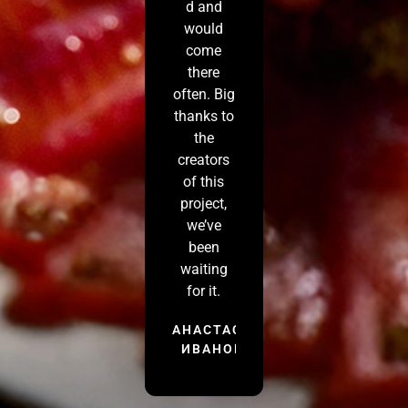
d and
would
come
there
often. Big
thanks to
the
creators
of this
project,
we’ve
been
waiting
for it.
АНАСТАСИЯ
ИВАНОВА